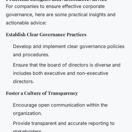
For companies to ensure effective corporate
governance, here are some practical insights and
actionable advice:
Establish Clear Governance Practices
Develop and implement clear governance policies
and procedures.
Ensure that the board of directors is diverse and
includes both executive and non-executive
directors.
Foster a Culture of Transparency
Encourage open communication within the
organization.
Provide transparent and accurate reporting to
stakeholders.