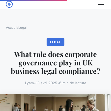
Accueil
›
Legal
LEGAL
What role does corporate
governance play in UK
business legal compliance?
Lyam
•
18 avril 2025
•
6 min de lecture