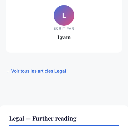
L
ECRIT PAR
Lyam
← Voir tous les articles Legal
Legal — Further reading