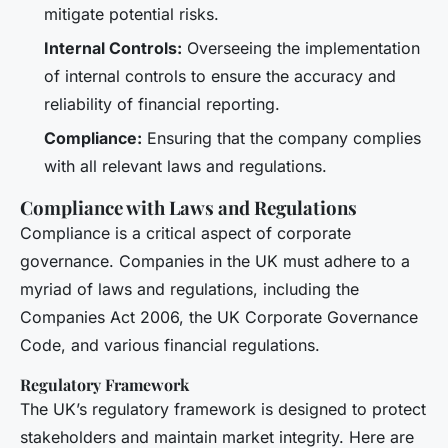
mitigate potential risks.
Internal Controls:
Overseeing the implementation
of internal controls to ensure the accuracy and
reliability of financial reporting.
Compliance:
Ensuring that the company complies
with all relevant laws and regulations.
Compliance with Laws and Regulations
Compliance is a critical aspect of corporate
governance. Companies in the UK must adhere to a
myriad of laws and regulations, including the
Companies Act 2006, the UK Corporate Governance
Code, and various financial regulations.
Regulatory Framework
The UK’s regulatory framework is designed to protect
stakeholders and maintain market integrity. Here are