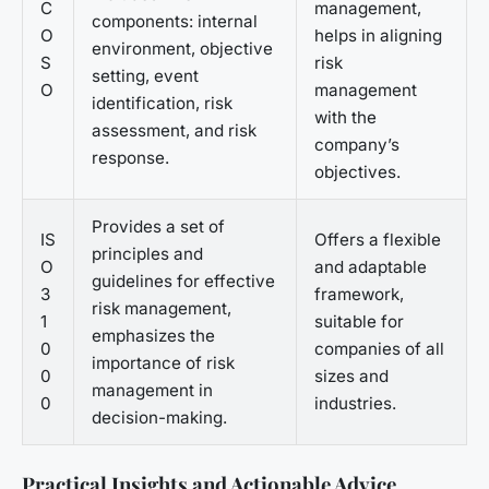
C
management,
components: internal
O
helps in aligning
environment, objective
S
risk
setting, event
O
management
identification, risk
with the
assessment, and risk
company’s
response.
objectives.
Provides a set of
IS
Offers a flexible
principles and
O
and adaptable
guidelines for effective
3
framework,
risk management,
1
suitable for
emphasizes the
0
companies of all
importance of risk
0
sizes and
management in
0
industries.
decision-making.
Practical Insights and Actionable Advice