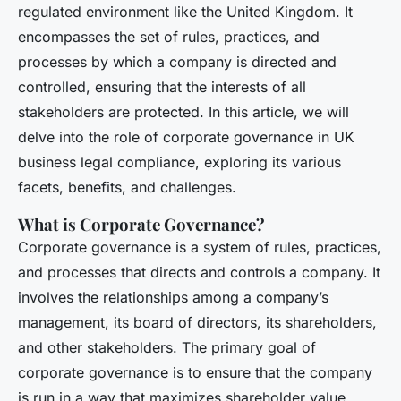
regulated environment like the United Kingdom. It
encompasses the set of rules, practices, and
processes by which a company is directed and
controlled, ensuring that the interests of all
stakeholders are protected. In this article, we will
delve into the role of corporate governance in UK
business legal compliance, exploring its various
facets, benefits, and challenges.
What is Corporate Governance?
Corporate governance is a system of rules, practices,
and processes that directs and controls a company. It
involves the relationships among a company’s
management, its board of directors, its shareholders,
and other stakeholders. The primary goal of
corporate governance is to ensure that the company
is run in a way that maximizes shareholder value