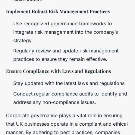
Implement Robust Risk Management Practices
Use recognized governance frameworks to
integrate risk management into the company’s
strategy.
Regularly review and update risk management
practices to ensure they remain effective.
Ensure Compliance with Laws and Regulations
Stay updated with the latest laws and regulations.
Conduct regular compliance audits to identify and
address any non-compliance issues.
Corporate governance plays a vital role in ensuring
that UK businesses operate in a compliant and ethical
manner. By adhering to best practices, companies