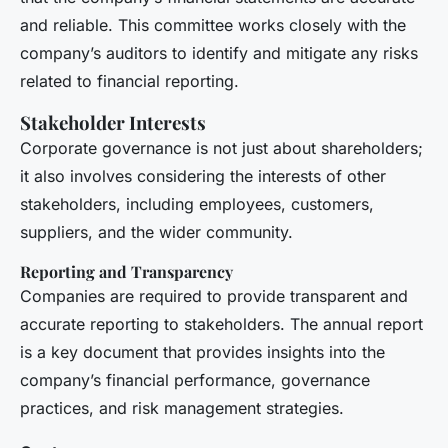
and reliable. This committee works closely with the
company’s auditors to identify and mitigate any risks
related to financial reporting.
Stakeholder Interests
Corporate governance is not just about shareholders;
it also involves considering the interests of other
stakeholders, including employees, customers,
suppliers, and the wider community.
Reporting and Transparency
Companies are required to provide transparent and
accurate reporting to stakeholders. The annual report
is a key document that provides insights into the
company’s financial performance, governance
practices, and risk management strategies.