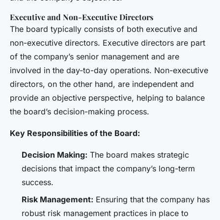
Executive and Non-Executive Directors
The board typically consists of both executive and
non-executive directors. Executive directors are part
of the company’s senior management and are
involved in the day-to-day operations. Non-executive
directors, on the other hand, are independent and
provide an objective perspective, helping to balance
the board’s decision-making process.
Key Responsibilities of the Board:
Decision Making:
The board makes strategic
decisions that impact the company’s long-term
success.
Risk Management:
Ensuring that the company has
robust risk management practices in place to