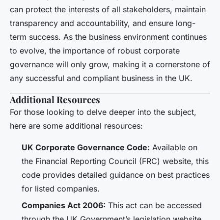
can protect the interests of all stakeholders, maintain
transparency and accountability, and ensure long-
term success. As the business environment continues
to evolve, the importance of robust corporate
governance will only grow, making it a cornerstone of
any successful and compliant business in the UK.
Additional Resources
For those looking to delve deeper into the subject,
here are some additional resources:
UK Corporate Governance Code:
Available on
the Financial Reporting Council (FRC) website, this
code provides detailed guidance on best practices
for listed companies.
Companies Act 2006:
This act can be accessed
through the UK Government’s legislation website,