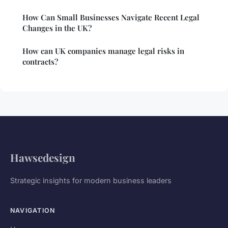
How Can Small Businesses Navigate Recent Legal
Changes in the UK?
How can UK companies manage legal risks in
contracts?
Hawsedesign
Strategic insights for modern business leaders
NAVIGATION