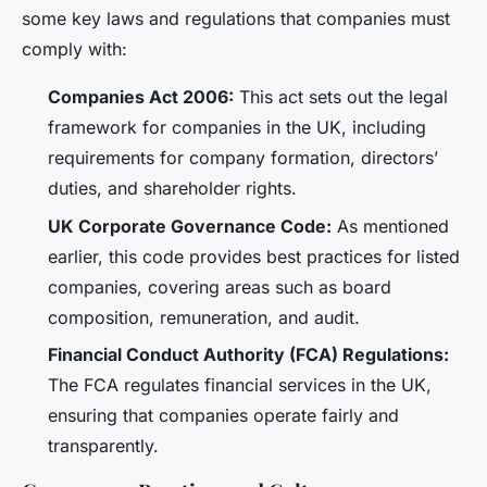
some key laws and regulations that companies must
comply with:
Companies Act 2006:
This act sets out the legal
framework for companies in the UK, including
requirements for company formation, directors’
duties, and shareholder rights.
UK Corporate Governance Code:
As mentioned
earlier, this code provides best practices for listed
companies, covering areas such as board
composition, remuneration, and audit.
Financial Conduct Authority (FCA) Regulations:
The FCA regulates financial services in the UK,
ensuring that companies operate fairly and
transparently.