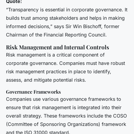
Quote:
“Transparency is essential in corporate governance. It
builds trust among stakeholders and helps in making
informed decisions,” says Sir Win Bischoff, former
Chairman of the Financial Reporting Council.
Risk Management and Internal Controls
Risk management is a critical component of
corporate governance. Companies must have robust
risk management practices in place to identify,
assess, and mitigate potential risks.
Governance Frameworks
Companies use various governance frameworks to
ensure that risk management is integrated into their
overall strategy. These frameworks include the COSO
(Committee of Sponsoring Organizations) framework
and the ISO 31000 standard.