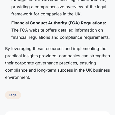
providing a comprehensive overview of the legal
framework for companies in the UK.
Financial Conduct Authority (FCA) Regulations:
The FCA website offers detailed information on
financial regulations and compliance requirements.
By leveraging these resources and implementing the
practical insights provided, companies can strengthen
their corporate governance practices, ensuring
compliance and long-term success in the UK business
environment.
Legal