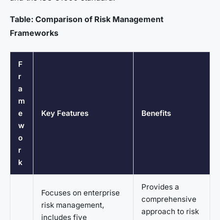
Table: Comparison of Risk Management
Frameworks
F
r
a
m
e
Key Features
Benefits
w
o
r
k
Provides a
Focuses on enterprise
comprehensive
risk management,
approach to risk
includes five