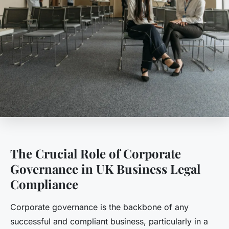
The Crucial Role of Corporate
Governance in UK Business Legal
Compliance
Corporate governance is the backbone of any
successful and compliant business, particularly in a