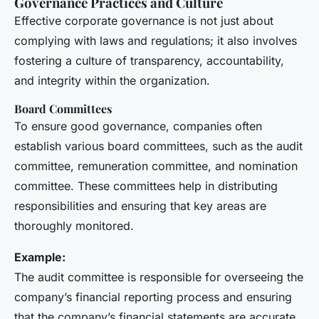
Governance Practices and Culture
Effective corporate governance is not just about
complying with laws and regulations; it also involves
fostering a culture of transparency, accountability,
and integrity within the organization.
Board Committees
To ensure good governance, companies often
establish various board committees, such as the audit
committee, remuneration committee, and nomination
committee. These committees help in distributing
responsibilities and ensuring that key areas are
thoroughly monitored.
Example:
The audit committee is responsible for overseeing the
company’s financial reporting process and ensuring
that the company’s financial statements are accurate