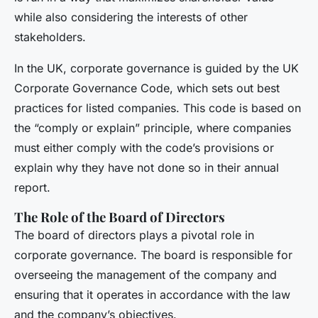
while also considering the interests of other
stakeholders.
In the UK, corporate governance is guided by the UK
Corporate Governance Code, which sets out best
practices for listed companies. This code is based on
the “comply or explain” principle, where companies
must either comply with the code’s provisions or
explain why they have not done so in their annual
report.
The Role of the Board of Directors
The board of directors plays a pivotal role in
corporate governance. The board is responsible for
overseeing the management of the company and
ensuring that it operates in accordance with the law
and the company’s objectives.